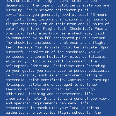
minimum number of flight hours, which varies
depending on the type of pilot certificate you are
pursuing. For a private helicopter pilot
certificate, you generally need at least 40 hours
of flight time, including a minimum of 20 hours of
flight training with an instructor and 10 hours of
solo flight time. Flight Test (Checkride): Pass a
practical test, also known as a checkride, which
is conducted by an FAA-designated pilot examiner.
The checkride includes an oral exam and a flight
test. Receive Your Private Pilot Certificate: Upon
successful completion of the checkride, you will
be issued a private helicopter pilot certificate,
allowing you to fly as pilot-in-command of a
helicopter. Additional Certifications: Depending
on your goals, you may choose to pursue additional
certifications, such as an instrument rating or
commercial pilot certificate. Continuous Learning:
Helicopter pilots are encouraged to continue
learning and improving their skills through
additional training and endorsements. It's
important to note that this is a general overview,
and specific requirements can vary. It's
recommended to check with your local aviation
authority or a certified flight school for the