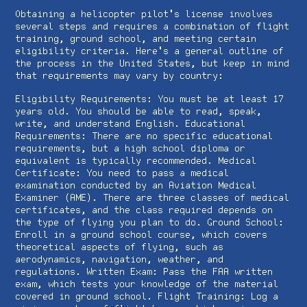
Obtaining a helicopter pilot's license involves
several steps and requires a combination of flight
training, ground school, and meeting certain
eligibility criteria. Here's a general outline of
the process in the United States, but keep in mind
that requirements may vary by country:
Eligibility Requirements: You must be at least 17
years old. You should be able to read, speak,
write, and understand English. Educational
Requirements: There are no specific educational
requirements, but a high school diploma or
equivalent is typically recommended. Medical
Certificate: You need to pass a medical
examination conducted by an Aviation Medical
Examiner (AME). There are three classes of medical
certificates, and the class required depends on
the type of flying you plan to do. Ground School:
Enroll in a ground school course, which covers
theoretical aspects of flying, such as
aerodynamics, navigation, weather, and
regulations. Written Exam: Pass the FAA written
exam, which tests your knowledge of the material
covered in ground school. Flight Training: Log a