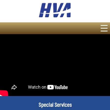
Special Services